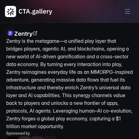
Zentry
Zentry is the metagame—a unified play layer that 
bridges players, agentic AI, and blockchains, opening a 
new world of AI-driven gamification and a cross-sector 
data economy. By turning every interaction into play, 
Zentry reimagines everyday life as an MMORPG-inspired 
adventure, generating massive data flows that fuel its 
infrastructure and thereby enrich Zentry’s universal data 
layer and AI capabilities. This synergy channels value 
back to players and unlocks a new frontier of apps, 
protocols, AI agents. Leveraging human–AI co-evolution, 
Zentry forges a global play economy, capturing a $1 
trillion market opportunity.
Sponsored by