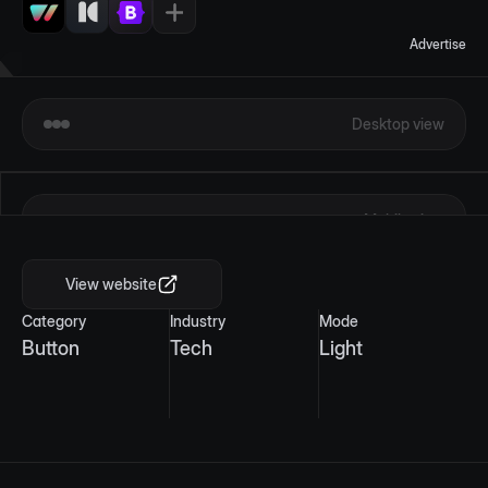
Advertise
Desktop view
Mobile view
View website
Category
Industry
Mode
Button
Tech
Light