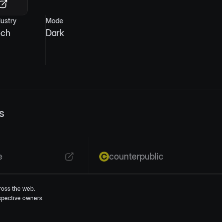
dustry
Mode
ech
Dark
s
e
counterpublic
ross the web.
espective owners.