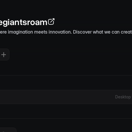
giantsroam
here imagination meets innovation. Discover what we can creat
Desktop 