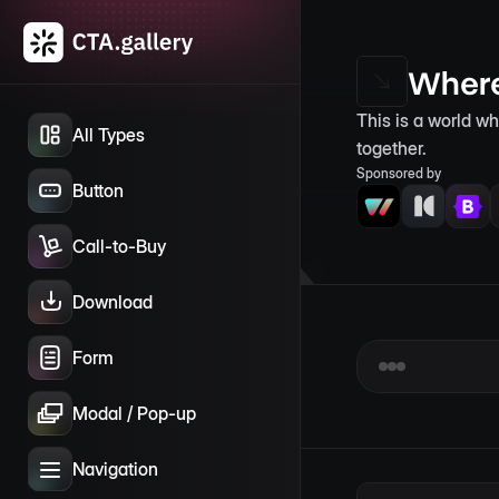
Where
This is a world w
All Types
together.
Sponsored by
Button
Call-to-Buy
Download
Form
Modal / Pop-up
Navigation