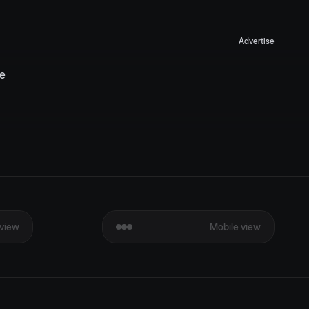
Advertise
e 
view
Mobile view