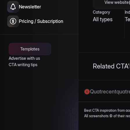
View website
Newsletter
Category
In
All types
T
Pricing / Subscription
Templates
Advertise with us
CTA writing tips
Related CTA'
Quatrecentquatr
Best CTA inspiration from ac
All screenshots © of their r