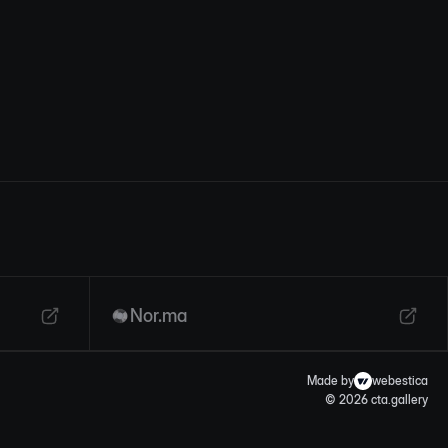
Nor.ma
Made by
webestica
© 2026 cta.gallery