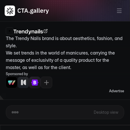
Trendynails
The Trendy Nails brand is about aesthetics, fashion, and 
style.

We set trends in the world of manicures, carrying the 
message of exclusivity of a quality product for the 
master, as well as for the client.
Sponsored by
Advertise
Desktop view