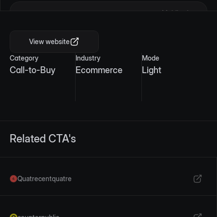
Mobile view
View website
Category
Industry
Mode
Call-to-Buy
Ecommerce
Light
Related CTA's
Quatrecentquatre