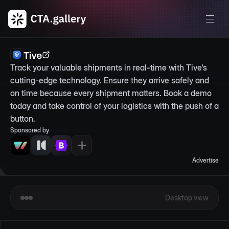
Tive
Track your valuable shipments in real-time with Tive's 
cutting-edge technology. Ensure they arrive safely and 
on time because every shipment matters. Book a demo 
today and take control of your logistics with the push of a 
button.
Sponsored by
Advertise
Desktop view