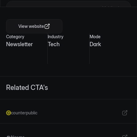
Mobile view
View website
Category
Industry
Mode
Newsletter
Tech
Dark
Related CTA's
counterpublic