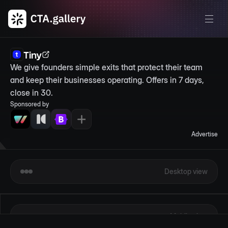
Tiny
We give founders simple exits that protect their team 
and keep their businesses operating. Offers in 7 days, 
close in 30.
Sponsored by
Advertise
Desktop view
Mobile view