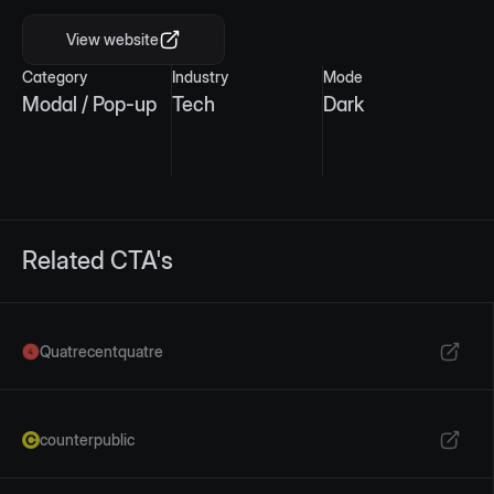
View website
Category
Industry
Mode
Modal / Pop-up
Tech
Dark
Related CTA's
Quatrecentquatre
counterpublic