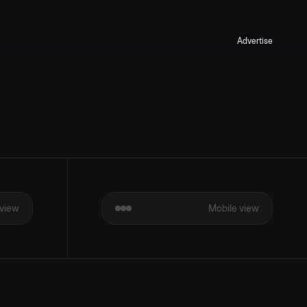
Advertise
view
Mobile view