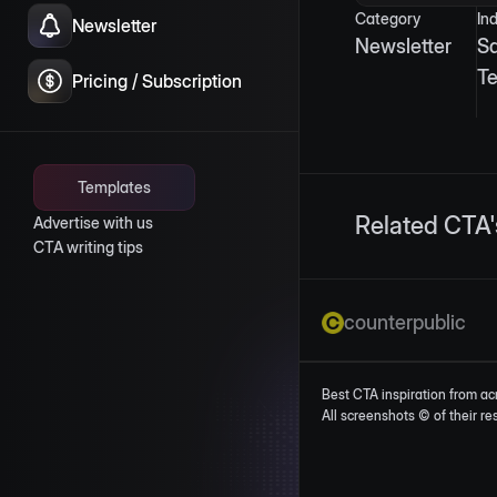
Category
In
Newsletter
Newsletter
S
T
Pricing / Subscription
Templates
Related CTA'
Advertise with us
CTA writing tips
counterpublic
Best CTA inspiration from ac
All screenshots © of their r