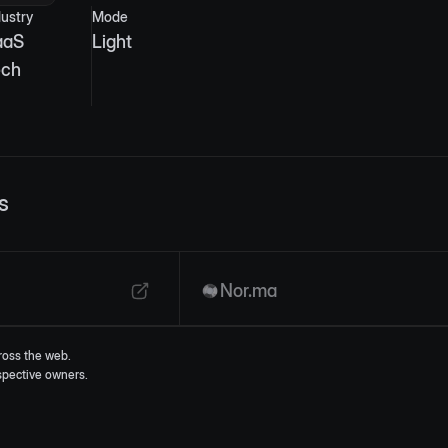
dustry
Mode
aaS
Light
ech
s
Nor.ma
ross the web.
espective owners.