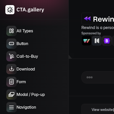
Rewi
Rewind is a perso
All Types
Sponsored by
Button
Call-to-Buy
Download
Form
Modal / Pop-up
Navigation
View website