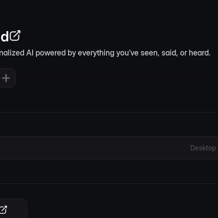
nd
nalized AI powered by everything you’ve seen, said, or heard.
Desktop 