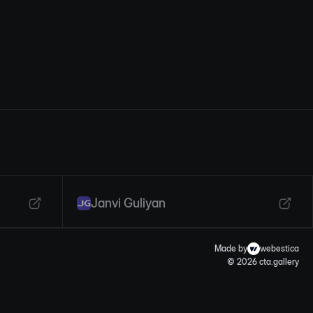
Janvi Guliyan
Made by
webestica
© 2026 cta.gallery