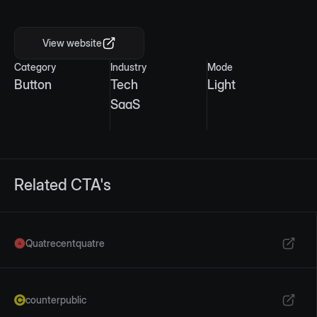
Mobile view
View website
Category
Industry
Mode
Button
Tech
Light
SaaS
Related CTA's
Quatrecentquatre
counterpublic