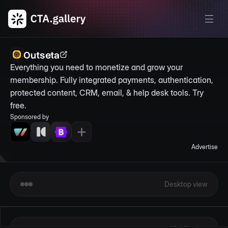
Outseta
Everything you need to monetize and grow your 
membership. Fully integrated payments, authentication, 
protected content, CRM, email, & help desk tools. Try 
free.
Sponsored by
Advertise
Desktop view