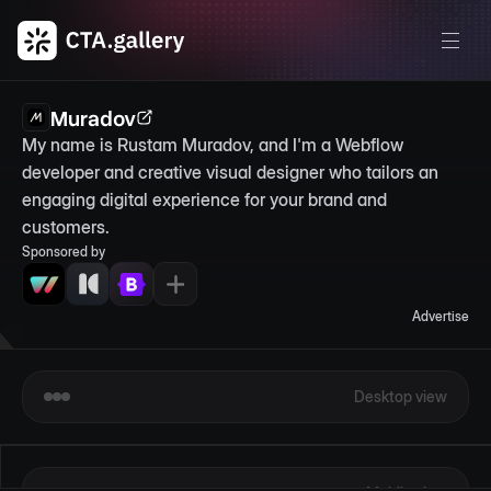
Muradov
My name is Rustam Muradov, and I'm a Webflow 
developer and creative visual designer who tailors an 
engaging digital experience for your brand and 
customers.
Sponsored by
Advertise
Desktop view