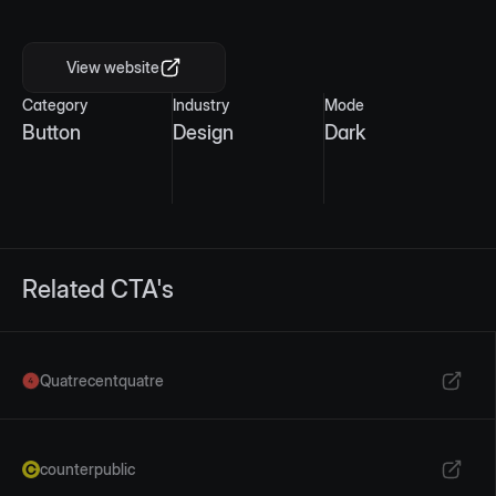
Mobile view
View website
Category
Industry
Mode
Button
Design
Dark
Related CTA's
Quatrecentquatre
counterpublic