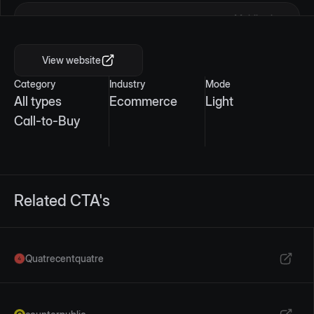
Mobile view
View website
Category
Industry
Mode
All types
Ecommerce
Light
Call-to-Buy
Related CTA's
Quatrecentquatre