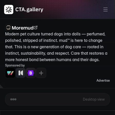
Moremud
Modern pet culture turned dogs into dolls — perfumed, 
polished, stripped of instinct. mud™ is here to change 
that. This is a new generation of dog care — rooted in 
instinct, sustainability, and respect. Care that restores a 
more honest bond between humans and their dogs.
Sponsored by
Advertise
Desktop view