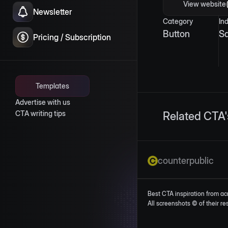
View website
Newsletter
Category
In
Button
S
Pricing / Subscription
Templates
Advertise with us
CTA writing tips
Related CTA'
counterpublic
Best CTA inspiration from ac
All screenshots © of their r