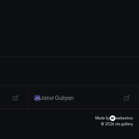
Janvi Guliyan
Made by
webestica
© 2026 cta.gallery