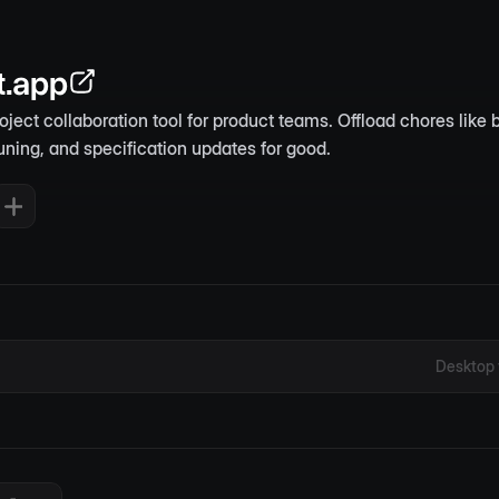
t.app
roject collaboration tool for product teams. Offload chores like b
uning, and specification updates for good.
Desktop 