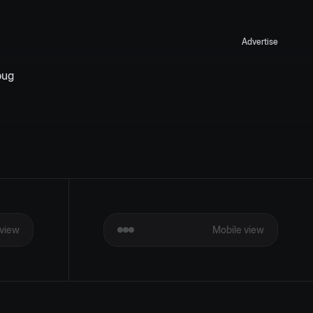
Advertise
ug 
view
Mobile view