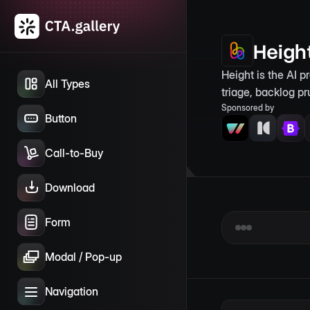
Heigh
Height is the AI p
All Types
triage, backlog pr
Sponsored by
Button
Call-to-Buy
Download
Form
Modal / Pop-up
Navigation