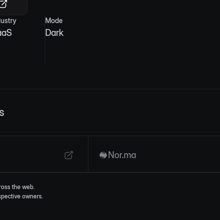
dustry
Mode
aaS
Dark
s
Nor.ma
ross the web.
espective owners.