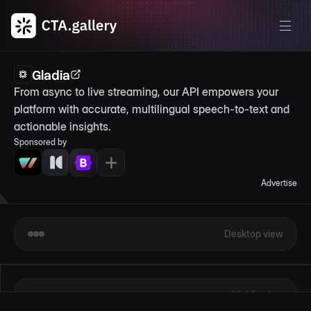
Gladia
From async to live streaming, our API empowers your 
platform with accurate, multilingual speech-to-text and 
actionable insights.
Sponsored by
Advertise
Desktop view
Mobile view