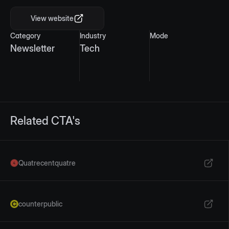
View website
Category
Industry
Mode
Newsletter
Tech
Related CTA's
Quatrecentquatre
counterpublic