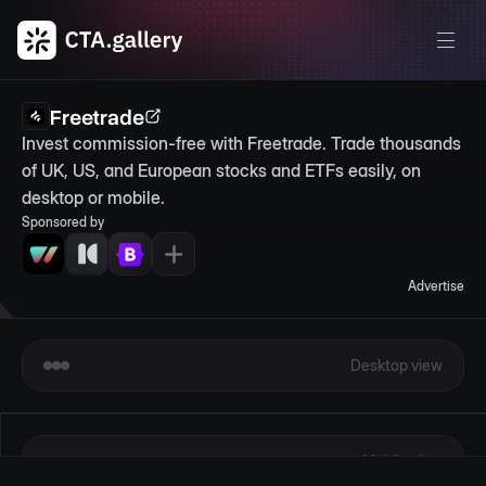
Freetrade
Invest commission-free with Freetrade. Trade thousands 
of UK, US, and European stocks and ETFs easily, on 
desktop or mobile.
Sponsored by
Advertise
Desktop view
Mobile view