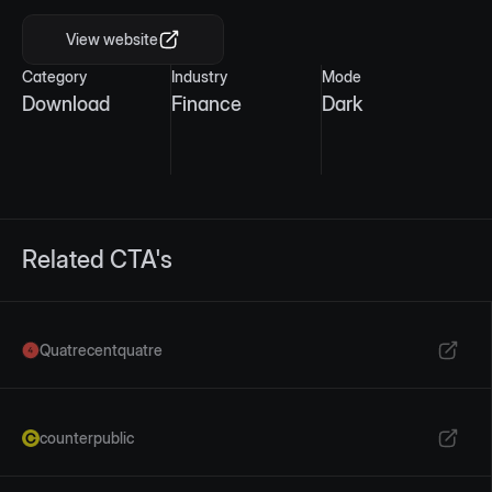
View website
Category
Industry
Mode
Download
Finance
Dark
Related CTA's
Quatrecentquatre
counterpublic