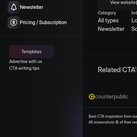
View website
Newsletter
Category
In
All types
L
Pricing / Subscription
Newsletter
S
Templates
Advertise with us
CTA writing tips
Related CTA'
counterpublic
Best CTA inspiration from ac
All screenshots © of their r