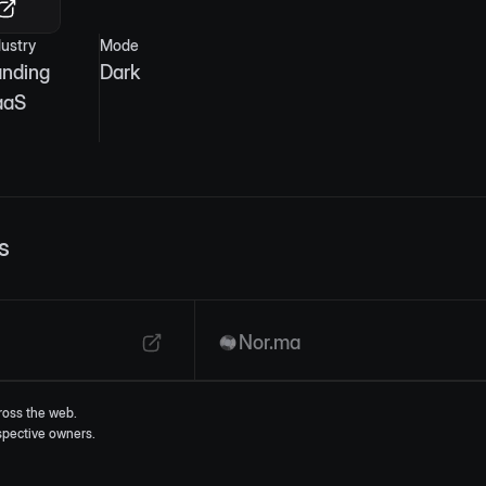
dustry
Mode
anding
Dark
aaS
s
Nor.ma
ross the web.
espective owners.