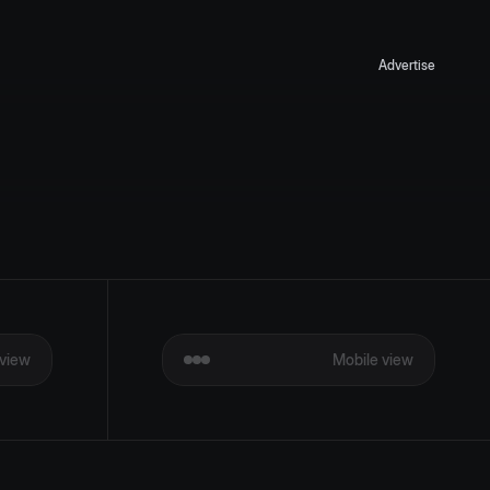
Advertise
view
Mobile view