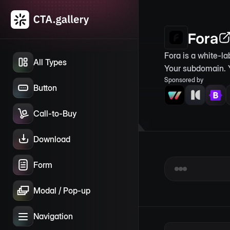
Fora
Fora is a white-l
All Types
Your subdomain. 
Sponsored by
Button
Call-to-Buy
Download
Form
Modal / Pop-up
Navigation