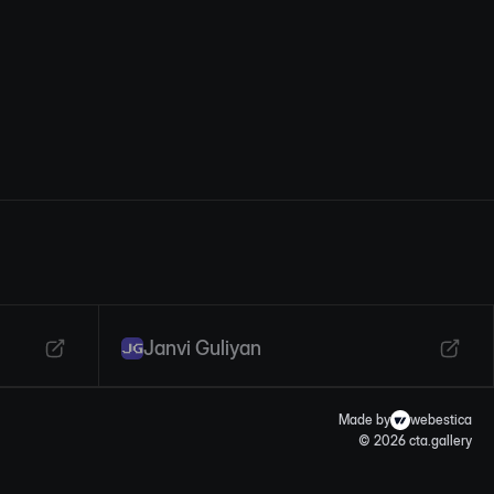
Janvi Guliyan
Made by
webestica
© 2026 cta.gallery