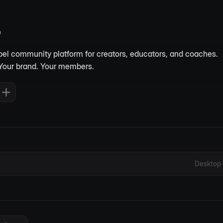
abel community platform for creators, educators, and coaches. 
Your brand. Your members.
Desktop 