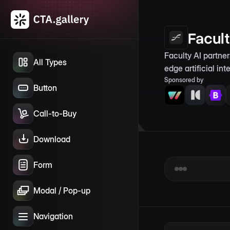
Facul
Faculty AI partne
All Types
edge artificial in
Sponsored by
Button
Call-to-Buy
Download
Form
Modal / Pop-up
Navigation