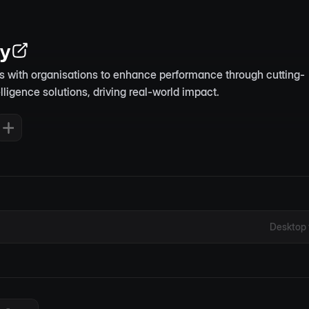
ty
rs with organisations to enhance performance through cutting-
telligence solutions, driving real-world impact.
Desktop 