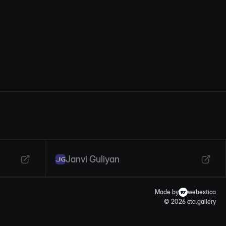
Janvi Guliyan
Made by
webestica
© 2026 cta.gallery