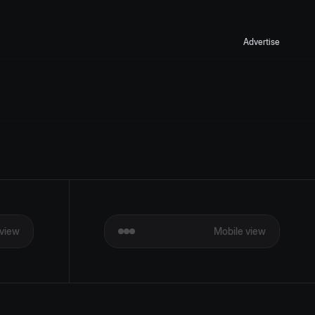
Advertise
view
Mobile view