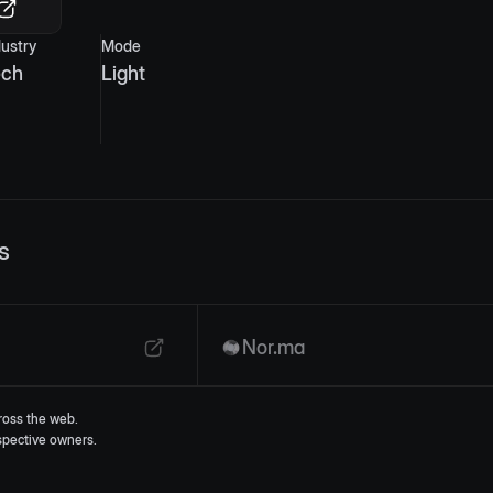
dustry
Mode
ech
Light
s
Nor.ma
ross the web.
espective owners.