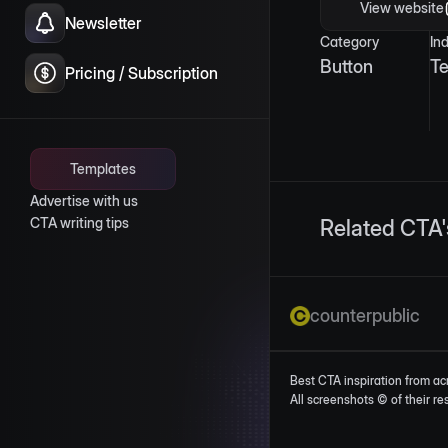
View website
Newsletter
Category
In
Button
T
Pricing / Subscription
Templates
Advertise with us
CTA writing tips
Related CTA'
counterpublic
Best CTA inspiration from ac
All screenshots © of their r