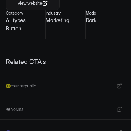
View website
Category
Industry
Mode
All types
Marketing
Dark
Button
Related CTA's
counterpublic
Nor.ma