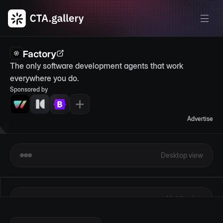
Factory
The only software development agents that work 
everywhere you do.
Sponsored by
Advertise
Desktop view
Mobile view