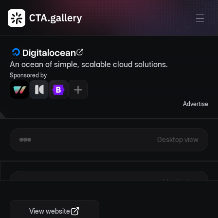
Digitalocean
An ocean of simple, scalable cloud solutions.
Sponsored by
Advertise
Desktop view
Mobile view
View website