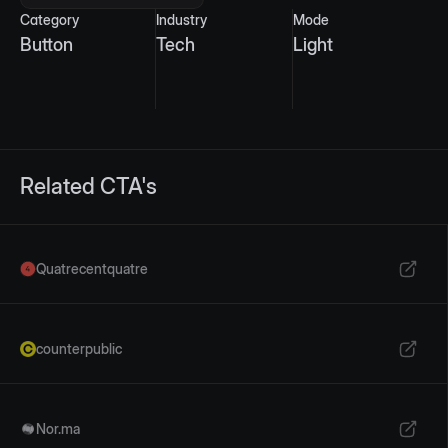
Category
Industry
Mode
Button
Tech
Light
Related CTA's
Quatrecentquatre
counterpublic
Nor.ma