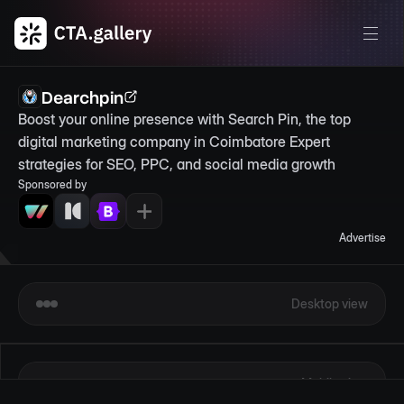
Dearchpin
Boost your online presence with Search Pin, the top 
digital marketing company in Coimbatore Expert 
strategies for SEO, PPC, and social media growth
Sponsored by
Advertise
Desktop view
Mobile view