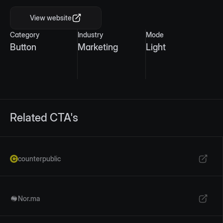
View website
Category
Industry
Mode
Button
Marketing
Light
Related CTA's
counterpublic
Nor.ma