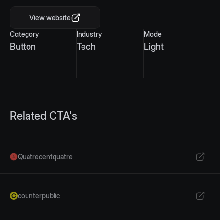
View website
Category
Industry
Mode
Button
Tech
Light
Related CTA's
Quatrecentquatre
counterpublic