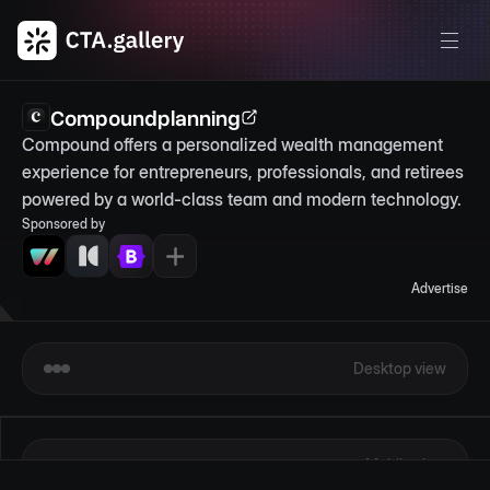
Compoundplanning
Compound offers a personalized wealth management 
experience for entrepreneurs, professionals, and retirees 
powered by a world-class team and modern technology.
Sponsored by
Advertise
Desktop view
Mobile view