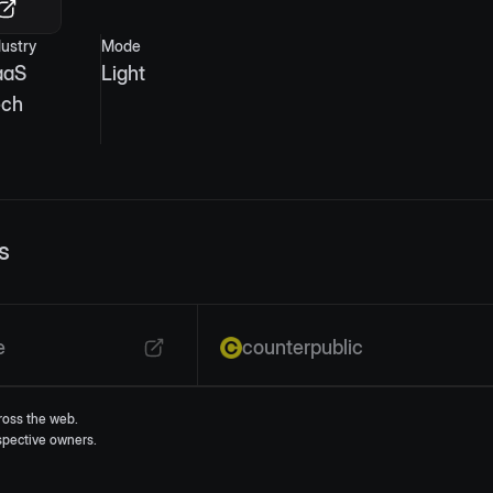
dustry
Mode
aaS
Light
ech
s
e
counterpublic
ross the web.
espective owners.