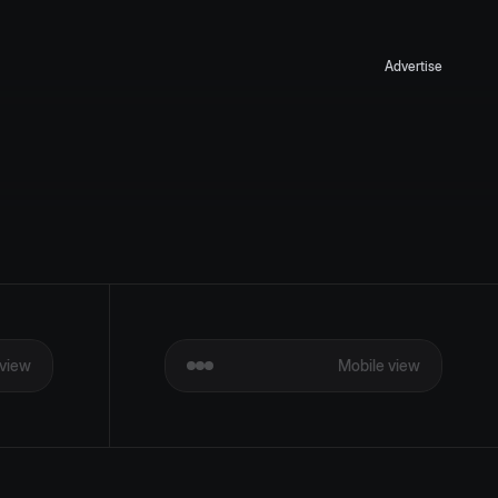
Advertise
view
Mobile view