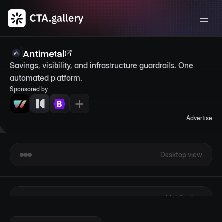
Antimetal
Savings, visibility, and infrastructure guardrails. One 
automated platform.
Sponsored by
Advertise
Desktop view
Mobile view