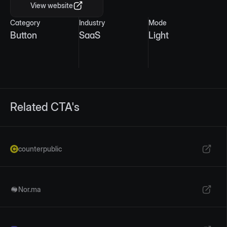
View website
Category
Industry
Mode
Button
SaaS
Light
Related CTA's
counterpublic
Nor.ma